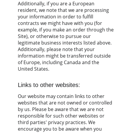
Additionally, if you are a European 
resident, we note that we are processing 
your information in order to fulfill 
contracts we might have with you (for 
example, if you make an order through the 
Site), or otherwise to pursue our 
legitimate business interests listed above. 
Additionally, please note that your 
information might be transferred outside 
of Europe, including Canada and the 
United States.
Links to other websites:
Our website may contain links to other 
websites that are not owned or controlled 
by us. Please be aware that we are not 
responsible for such other websites or 
third parties' privacy practices. We 
encourage you to be aware when you 