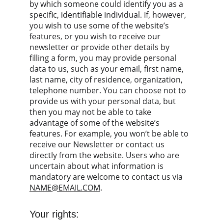
by which someone could identify you as a 
specific, identifiable individual. If, however, 
you wish to use some of the website’s 
features, or you wish to receive our 
newsletter or provide other details by 
filling a form, you may provide personal 
data to us, such as your email, first name, 
last name, city of residence, organization, 
telephone number. You can choose not to 
provide us with your personal data, but 
then you may not be able to take 
advantage of some of the website’s 
features. For example, you won’t be able to 
receive our Newsletter or contact us 
directly from the website. Users who are 
uncertain about what information is 
mandatory are welcome to contact us via 
NAME@EMAIL.COM
.
Your rights: