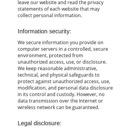
leave our website and read the privacy 
statements of each website that may 
collect personal information.
Information security:
We secure information you provide on 
computer servers in a controlled, secure 
environment, protected from 
unauthorized access, use, or disclosure. 
We keep reasonable administrative, 
technical, and physical safeguards to 
protect against unauthorized access, use, 
modification, and personal data disclosure 
in its control and custody. However, no 
data transmission over the Internet or 
wireless network can be guaranteed.
Legal disclosure: