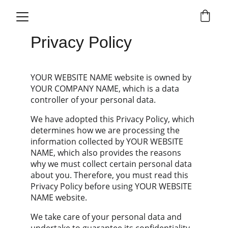
Privacy Policy
YOUR WEBSITE NAME website is owned by 
YOUR COMPANY NAME, which is a data 
controller of your personal data.
We have adopted this Privacy Policy, which 
determines how we are processing the 
information collected by YOUR WEBSITE 
NAME, which also provides the reasons 
why we must collect certain personal data 
about you. Therefore, you must read this 
Privacy Policy before using YOUR WEBSITE 
NAME website.
We take care of your personal data and 