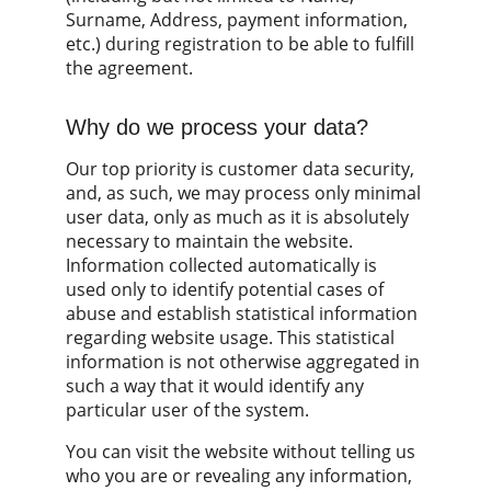
Surname, Address, payment information, 
etc.) during registration to be able to fulfill 
the agreement.
Why do we process your data?
Our top priority is customer data security, 
and, as such, we may process only minimal 
user data, only as much as it is absolutely 
necessary to maintain the website. 
Information collected automatically is 
used only to identify potential cases of 
abuse and establish statistical information 
regarding website usage. This statistical 
information is not otherwise aggregated in 
such a way that it would identify any 
particular user of the system.
You can visit the website without telling us 
who you are or revealing any information, 