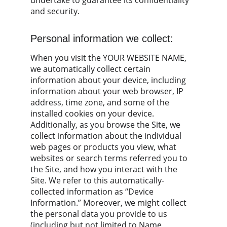
undertake to guarantee its confidentiality 
and security.
Personal information we collect:
When you visit the YOUR WEBSITE NAME, 
we automatically collect certain 
information about your device, including 
information about your web browser, IP 
address, time zone, and some of the 
installed cookies on your device. 
Additionally, as you browse the Site, we 
collect information about the individual 
web pages or products you view, what 
websites or search terms referred you to 
the Site, and how you interact with the 
Site. We refer to this automatically-
collected information as “Device 
Information.” Moreover, we might collect 
the personal data you provide to us 
(including but not limited to Name, 