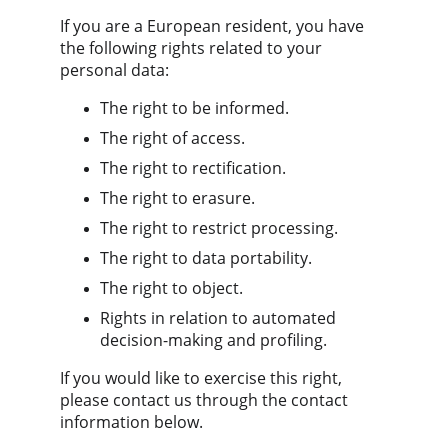
If you are a European resident, you have 
the following rights related to your 
personal data:
The right to be informed.
The right of access.
The right to rectification.
The right to erasure.
The right to restrict processing.
The right to data portability.
The right to object.
Rights in relation to automated 
decision-making and profiling.
If you would like to exercise this right, 
please contact us through the contact 
information below.