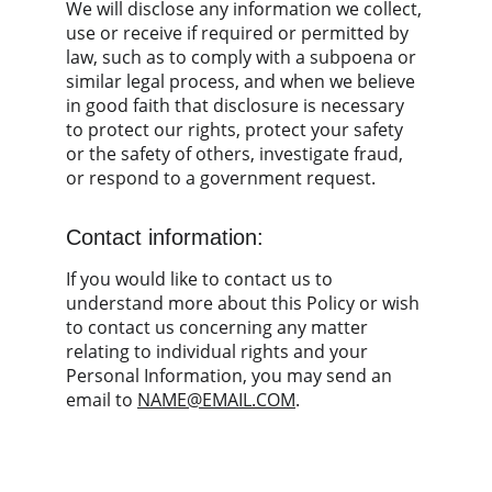
We will disclose any information we collect, 
use or receive if required or permitted by 
law, such as to comply with a subpoena or 
similar legal process, and when we believe 
in good faith that disclosure is necessary 
to protect our rights, protect your safety 
or the safety of others, investigate fraud, 
or respond to a government request.
Contact information:
If you would like to contact us to 
understand more about this Policy or wish 
to contact us concerning any matter 
relating to individual rights and your 
Personal Information, you may send an 
email to 
NAME@EMAIL.COM
.