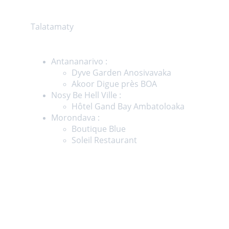
Showroom
Talatamaty
Magasins
Antananarivo :  
Dyve Garden Anosivavaka
Akoor Digue près BOA
Nosy Be Hell Ville :
Hôtel Gand Bay Ambatoloaka
Morondava : 
Boutique Blue
Soleil Restaurant